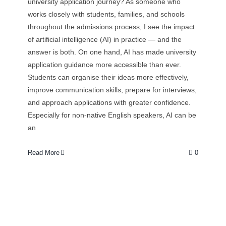
university application journey? As someone who
works closely with students, families, and schools
throughout the admissions process, I see the impact
of artificial intelligence (AI) in practice — and the
answer is both. On one hand, AI has made university
application guidance more accessible than ever.
Students can organise their ideas more effectively,
improve communication skills, prepare for interviews,
and approach applications with greater confidence.
Especially for non-native English speakers, AI can be
an
Read More
0