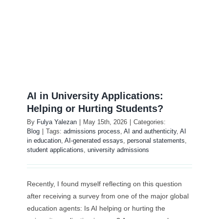
Öğretmen Eğitim
Exam Centre
İletişim
AI in University Applications:
Kariyer
Helping or Hurting Students?
By
Fulya Yalezan
|
May 15th, 2026
|
Categories:
Blog
|
Tags:
admissions process
,
AI and authenticity
,
AI
Login
in education
,
AI-generated essays
,
personal statements
,
student applications
,
university admissions
Recently, I found myself reflecting on this question
after receiving a survey from one of the major global
education agents: Is AI helping or hurting the